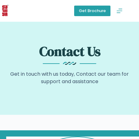
Get Brochure
Contact Us
Get in touch with us today, Contact our team for
support and assistance