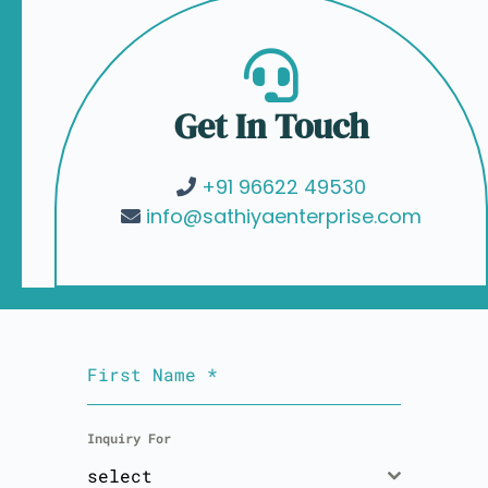
Get In Touch
+91 96622 49530
info@sathiyaenterprise.com
First Name
*
Inquiry For
select