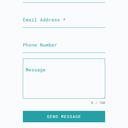
Email Address
*
Phone Number
Message
0 / 180
SEND MESSAGE