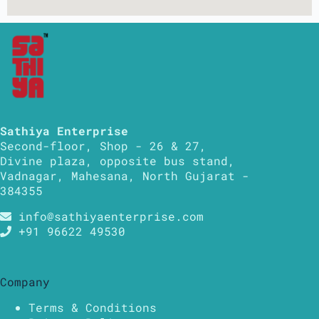
Sathiya Enterprise
Second-floor, Shop - 26 & 27,
Divine plaza, opposite bus stand,
Vadnagar, Mahesana, North Gujarat -
384355
info@sathiyaenterprise.com
+91 96622 49530
Company
Terms & Conditions