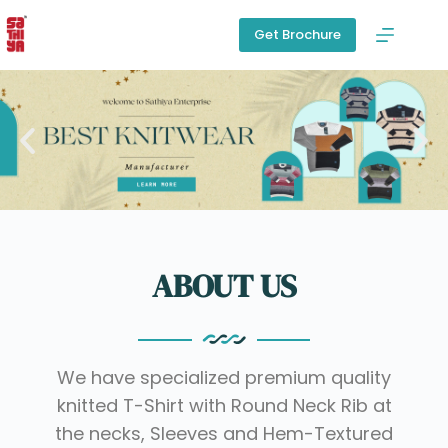
Get Brochure
ABOUT US
We have specialized premium quality
knitted T-Shirt with Round Neck Rib at
the necks, Sleeves and Hem-Textured