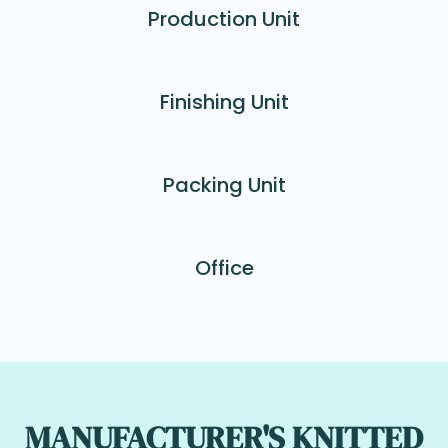
Production Unit
Finishing Unit
Packing Unit
Office
MANUFACTURER'S KNITTED