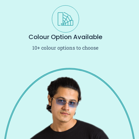
Colour Option Available
10+ colour options to choose