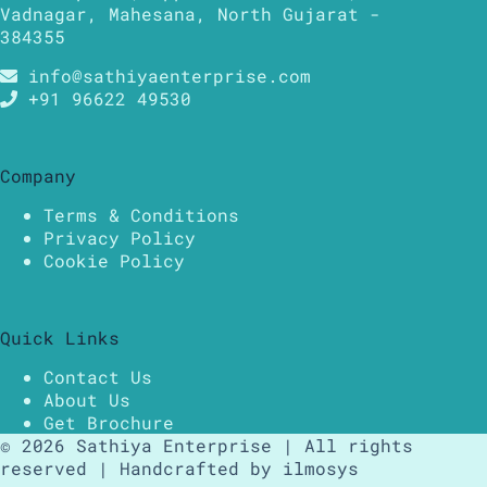
Vadnagar, Mahesana, North Gujarat -
384355
info@sathiyaenterprise.com
+91 96622 49530
Company
Terms & Conditions
Privacy Policy
Cookie Policy
Quick Links
Contact Us
About Us
Get Brochure
© 2026 Sathiya Enterprise | All rights
reserved | Handcrafted by ilmosys