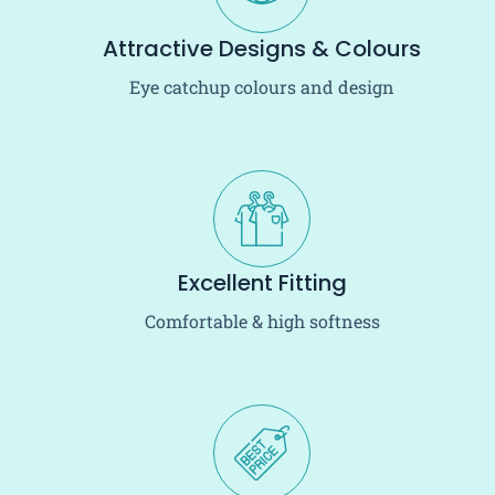
Attractive Designs & Colours
Eye catchup colours and design
Excellent Fitting
Comfortable & high softness