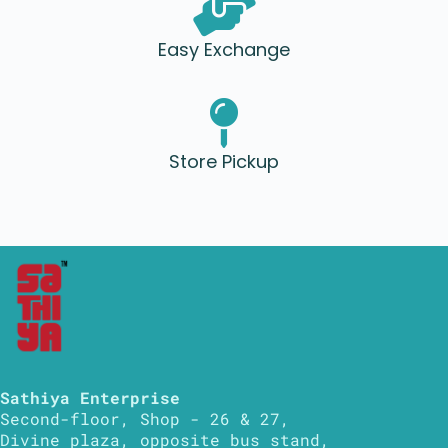
Easy Exchange
Store Pickup
Sathiya Enterprise
Second-floor, Shop - 26 & 27,
Divine plaza, opposite bus stand,