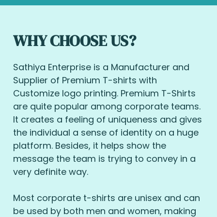
WHY CHOOSE US?
Sathiya Enterprise is a Manufacturer and
Supplier of Premium T-shirts with
Customize logo printing. Premium T-Shirts
are quite popular among corporate teams.
It creates a feeling of uniqueness and gives
the individual a sense of identity on a huge
platform. Besides, it helps show the
message the team is trying to convey in a
very definite way.
Most corporate t-shirts are unisex and can
be used by both men and women, making