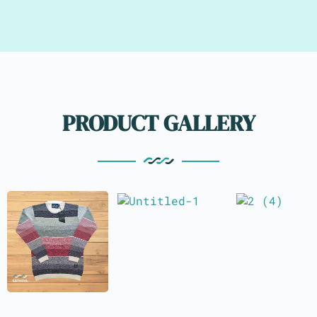
PRODUCT GALLERY