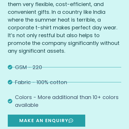
them very flexible, cost-efficient, and
convenient gifts. In a country like India
where the summer heat is terrible, a
corporate t-shirt makes perfect day wear.
It’s not only restful but also helps to
promote the company significantly without
any significant assets.
GSM - 220
Fabric - 100% cotton
Colors - More additional than 10+ colors
available
MAKE AN ENQUIRY