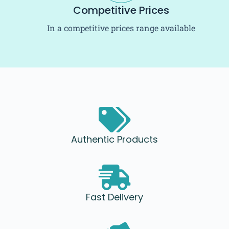
Competitive Prices
In a competitive prices range available
Authentic Products
Fast Delivery