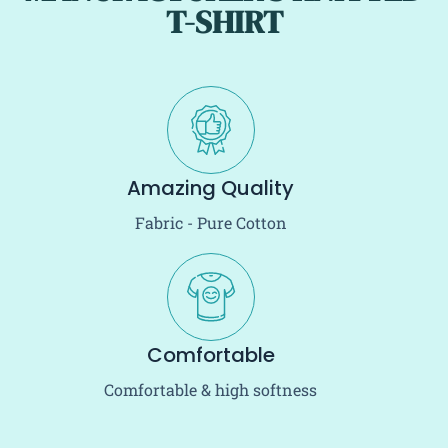
T-SHIRT
Amazing Quality
Fabric - Pure Cotton
Comfortable
Comfortable & high softness