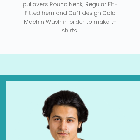
pullovers Round Neck, Regular Fit-
Fitted hem and Cuff design Cold
Machin Wash in order to make t-
shirts.